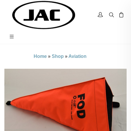
Home
»
Shop
»
Aviation