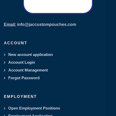
Email:
info@jaccustompouches.com
ACCOUNT
New account application
Account Login
Account Management
Forgot Password
EMPLOYMENT
Open Employment Positions
Employment Application