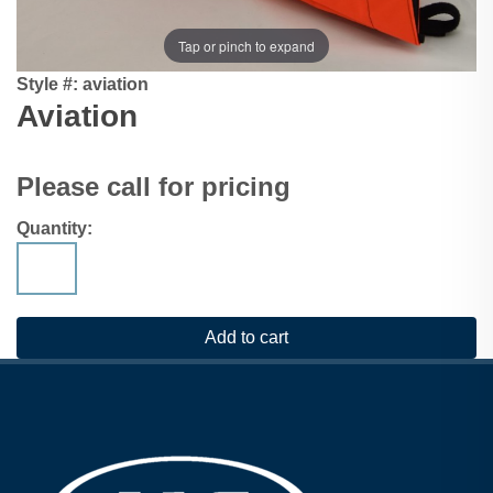
Tap or pinch to expand
Style #:
aviation
Aviation
Please call for pricing
Quantity: