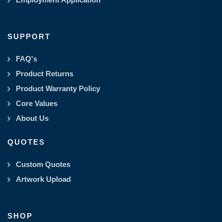
SUPPORT
FAQ's
Product Returns
Product Warranty Policy
Core Values
About Us
QUOTES
Custom Quotes
Artwork Upload
SHOP